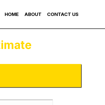
HOME
ABOUT
CONTACT US
timate