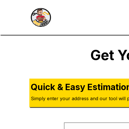
Get Y
Quick & Easy Estimatio
Simply enter your address and our tool will p