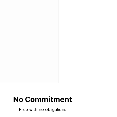
No Commitment
Free with no obligations