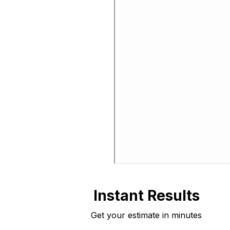
Instant Results
Get your estimate in minutes