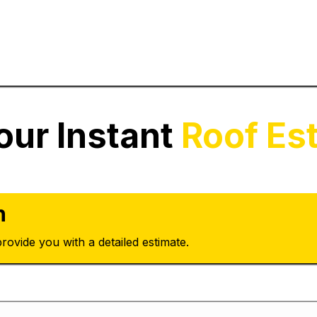
our Instant
Roof Es
n
rovide you with a detailed estimate.