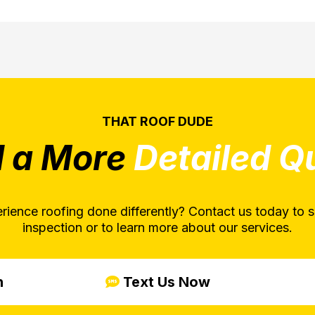
THAT ROOF DUDE
 a More
Detailed Q
rience roofing done differently? Contact us today to s
inspection or to learn more about our services.
n
Text Us Now