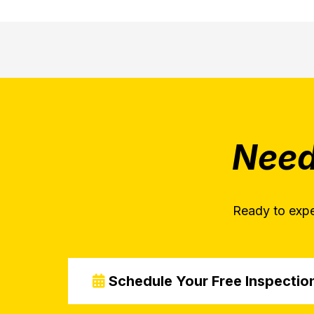
Need
Ready to expe
Schedule Your Free Inspectio