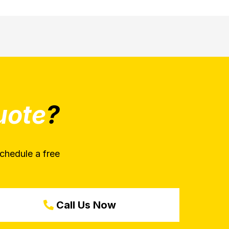
uote
?
chedule a free
Call Us Now