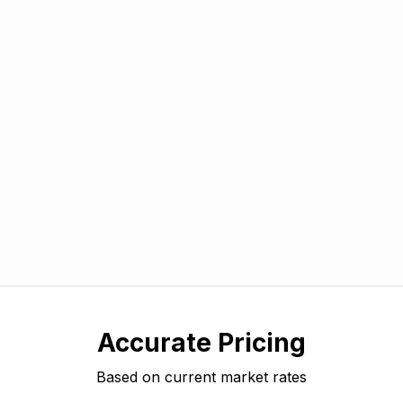
Accurate Pricing
Based on current market rates